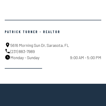
PATRICK TURNER - REALTOR
5616 Morning Sun Dr, Sarasota, FL
(231) 883-7989
Monday - Sunday
9:00 AM - 5:00 PM