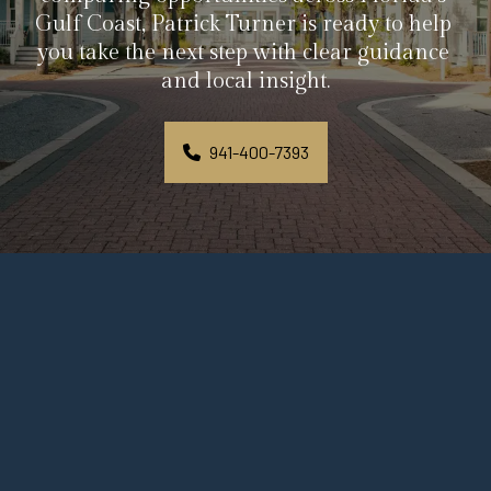
Gulf Coast, Patrick Turner is ready to help 
you take the next step with clear guidance 
and local insight.
941-400-7393
Personal Guidance Begins 
With a Simple Message