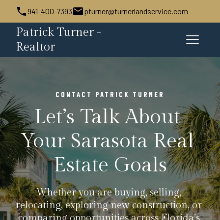
941-400-7393
pturner@turnerlandservice.com
Patrick Turner -
Realtor
CONTACT PATRICK TURNER
Let’s Talk About 
Your Sarasota Real 
Estate Goals
Whether you are buying, selling, 
relocating, exploring new construction, or 
comparing opportunities across Florida’s 