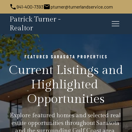
941-400-7393
pturner@turnerlandservice.com
Patrick Turner -
Realtor
FEATURED SARASOTA PROPERTIES
Current Listings and 
Highlighted 
Opportunities
Explore featured homes and selected real 
estate opportunities throughout Sarasota 
and the surrounding Gulf Coast area. 