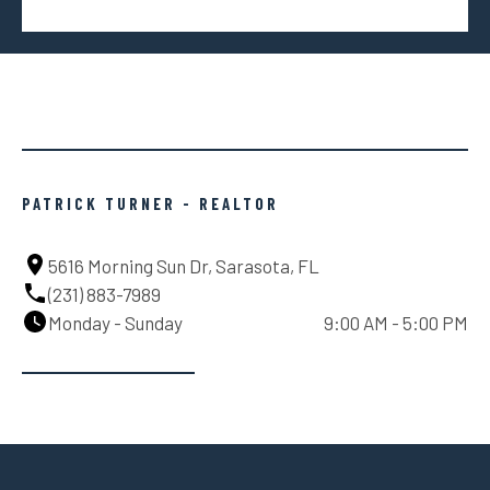
PATRICK TURNER - REALTOR
5616 Morning Sun Dr, Sarasota, FL
(231) 883-7989
Monday - Sunday
9:00 AM - 5:00 PM