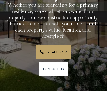
Whether you are searching for a primary 
residence, seasonal retreat, waterfront 
property, or new construction opportunity, 
Patrick Turner can help you understand 
each property’s value, location, and 
lifestyle fit.
941-400-7393
CONTACT US