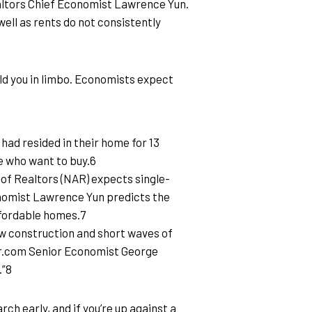
ealtors Chief Economist Lawrence Yun. 
ell as rents do not consistently 
old you in limbo. Economists expect 
ad resided in their home for 13 
e who want to buy.6
n of Realtors (NAR) expects single-
conomist Lawrence Yun predicts the 
affordable homes.7
 construction and short waves of 
ltor.com Senior Economist George 
.”8
ch early, and if you’re up against a 