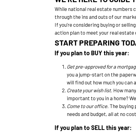
While national real estate numbers can
through the ins and outs of our mark
If you’re considering buying or sellin
action plan to meet your real estate 
START PREPARING TOD
If you plan to BUY this year:
Get pre-approved for a mortgag
you a jump-start on the paperw
will find out how much you can 
Create your wish list.
 How many 
important to you in a home? We 
Come to our office.
 The buying 
needs and budget, all at no cost
If you plan to SELL this year: