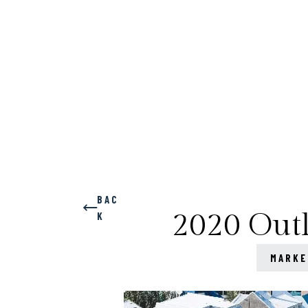
BAC
2020 Outl
K
MARKE