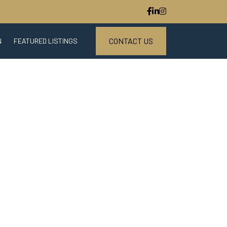
CONTACT US
N
FEATURED LISTINGS
ESTATE MARKET REPORT
S
DOWNLOAD CENTER
STED PARTNER PROGRAM