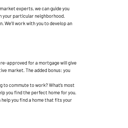
l market experts, we can guide you 
in your particular neighborhood.
n. We’ll work with you to develop an 
pre-approved for a mortgage will give 
ive market. The added bonus: you 
g to commute to work? What’s most 
lp you find the perfect home for you.
 help you find a home that fits your 