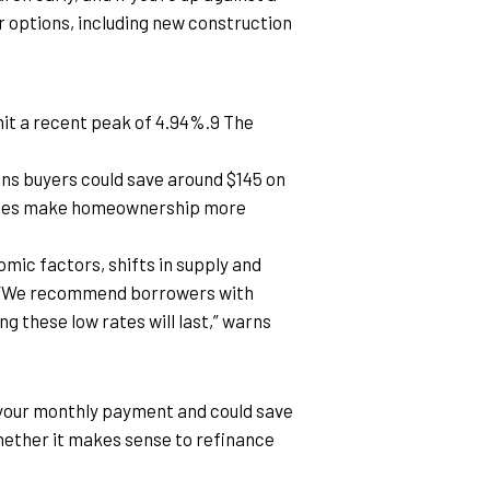
ur options, including new construction 
it a recent peak of 4.94%.9 The 
ns buyers could save around $145 on 
rates make homeownership more 
ic factors, shifts in supply and 
. “We recommend borrowers with 
g these low rates will last,” warns 
ze your monthly payment and could save 
whether it makes sense to refinance 