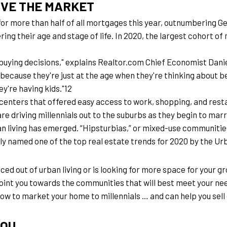
IVE THE MARKET
for more than half of all mortgages this year, outnumbering 
ing their age and stage of life. In 2020, the largest cohort of m
ying decisions," explains Realtor.com Chief Economist Danielle
t because they're just at the age when they're thinking about 
ey're having kids."12
centers that offered easy access to work, shopping, and restau
e driving millennials out to the suburbs as they begin to marr
n living has emerged. “Hipsturbias,” or mixed-use communities
y named one of the top real estate trends for 2020 by the Ur
iced out of urban living or is looking for more space for your g
point you towards the communities that will best meet your nee
 how to market your home to millennials … and can help you sell 
YOU