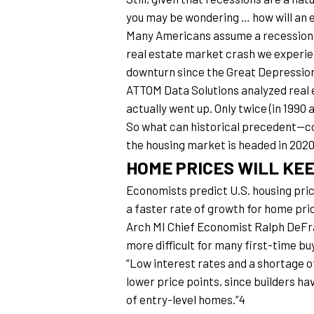
you may be wondering … how will an 
Many Americans assume a recession wo
real estate market crash we experienc
downturn since the Great Depression
ATTOM Data Solutions analyzed real es
actually went up. Only twice (in 1990 
So what can historical precedent—com
the housing market is headed in 202
HOME PRICES WILL KEE
Economists predict U.S. housing price
a faster rate of growth for home pric
Arch MI Chief Economist Ralph DeFran
more difficult for many first-time bu
“Low interest rates and a shortage of
lower price points, since builders ha
of entry-level homes.”4