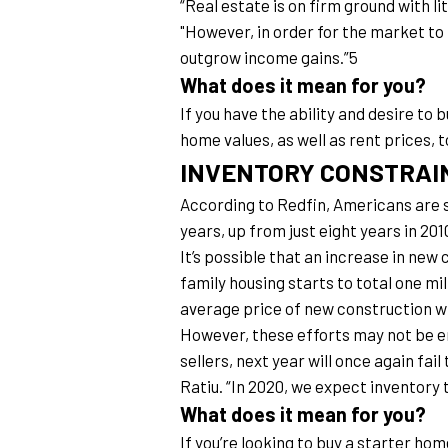
“Real estate is on firm ground with l
"However, in order for the market to 
outgrow income gains.”5
What does it mean for you?
If you have the ability and desire to 
home values, as well as rent prices, to
INVENTORY CONSTRAI
According to Redfin, Americans are s
years, up from just eight years in 2
It’s possible that an increase in new
family housing starts to total one mi
average price of new construction wil
However, these efforts may not be e
sellers, next year will once again fa
Ratiu. “In 2020, we expect inventory t
What does it mean for you?
If you’re looking to buy a starter hom