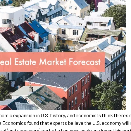
nomic expansion in U.S. history, and economists think there’s s
s Economics found that experts believe the U.S. economy will
ural (and necessary) part of a business cycle, we know this peri