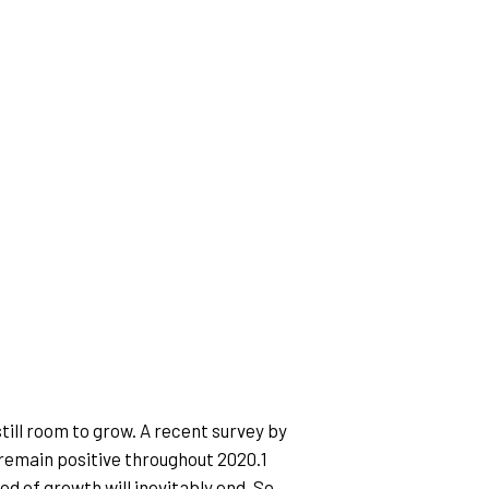
till room to grow. A recent survey by 
 remain positive throughout 2020.1
od of growth will inevitably end. So 