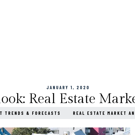
JANUARY 1, 2020
ook: Real Estate Marke
T TRENDS & FORECASTS
REAL ESTATE MARKET AN