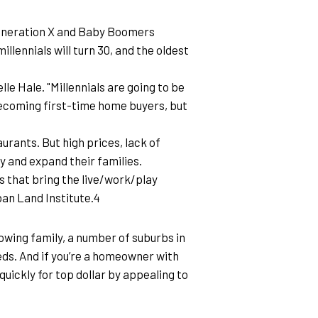
Generation X and Baby Boomers 
illennials will turn 30, and the oldest 
 Hale. "Millennials are going to be 
becoming first-time home buyers, but 
rants. But high prices, lack of 
y and expand their families.
 that bring the live/work/play 
ban Land Institute.4
rowing family, a number of suburbs in 
ds. And if you’re a homeowner with 
quickly for top dollar by appealing to 