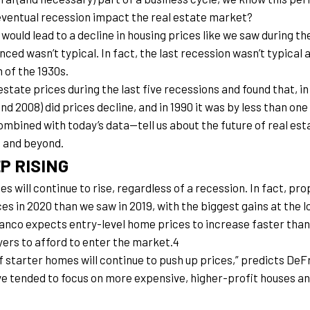
eventual recession impact the real estate market?
uld lead to a decline in housing prices like we saw during the
ed wasn’t typical. In fact, the last recession wasn’t typical a
 of the 1930s.
tate prices during the last five recessions and found that, in
and 2008) did prices decline, and in 1990 it was by less than on
bined with today’s data—tell us about the future of real est
0 and beyond.
P RISING
s will continue to rise, regardless of a recession. In fact, pr
es in 2020 than we saw in 2019, with the biggest gains at the 
co expects entry-level home prices to increase faster than i
yers to afford to enter the market.4
 starter homes will continue to push up prices,” predicts DeFra
ve tended to focus on more expensive, higher-profit houses and