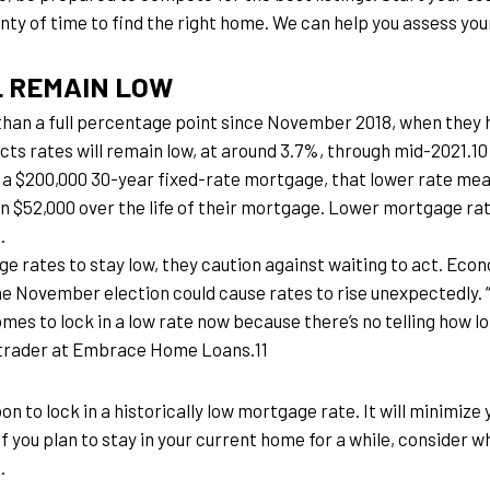
lenty of time to find the right home. We can help you assess yo
L REMAIN LOW
han a full percentage point since November 2018, when they h
s rates will remain low, at around 3.7%, through mid-2021.10
n a $200,000 30-year fixed-rate mortgage, that lower rate mea
n $52,000 over the life of their mortgage. Lower mortgage 
.
rates to stay low, they caution against waiting to act. Econom
e November election could cause rates to rise unexpectedly
mes to lock in a low rate now because there’s no telling how lon
 trader at Embrace Home Loans.11
oon to lock in a historically low mortgage rate. It will minimi
if you plan to stay in your current home for a while, consider 
.