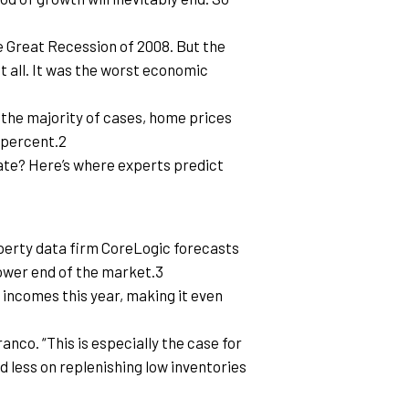
 Great Recession of 2008. But the 
t all. It was the worst economic 
 the majority of cases, home prices 
e percent.2
ate? Here’s where experts predict 
operty data firm CoreLogic forecasts 
lower end of the market.3
ncomes this year, making it even 
nco. “This is especially the case for 
 less on replenishing low inventories 