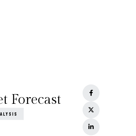
t Forecast
ALYSIS