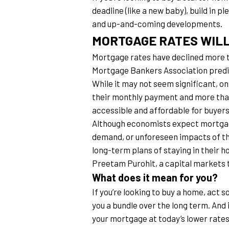
deadline (like a new baby), build in p
and up-and-coming developments.
MORTGAGE RATES WIL
Mortgage rates have declined more t
Mortgage Bankers Association predict
While it may not seem significant, o
their monthly payment and more tha
accessible and affordable for buyers
Although economists expect mortgage 
demand, or unforeseen impacts of th
long-term plans of staying in their ho
Preetam Purohit, a capital markets
What does it mean for you?
If you’re looking to buy a home, act s
you a bundle over the long term. And 
your mortgage at today’s lower rates