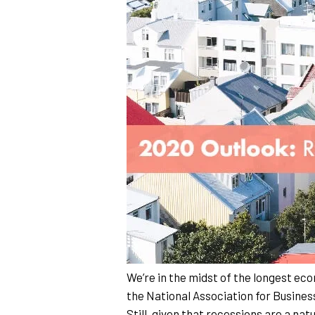
We’re in the midst of the longest eco
the National Association for Busines
Still, given that recessions are a nat