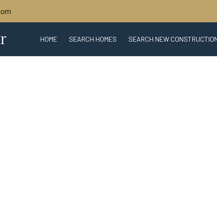
.com
r
HOME
SEARCH HOMES
SEARCH NEW CONSTRUCTIO
ABOUT SARASOTA
SARASOTA REAL 
WHAT'S MY HOME WORTH?
BIO
CONTACT U
TRU