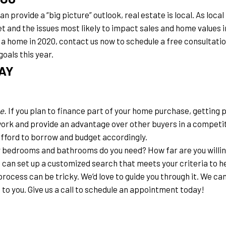
 provide a “big picture” outlook, real estate is local. As loca
et and the issues most likely to impact sales and home values 
g a home in 2020, contact us now to schedule a free consultatio
goals this year.
AY
e.
 If you plan to finance part of your home purchase, getting 
ork and provide an advantage over other buyers in a competit
afford to borrow and budget accordingly.
bedrooms and bathrooms do you need? How far are you willin
can set up a customized search that meets your criteria to he
process can be tricky. We’d love to guide you through it. We can
 to you. Give us a call to schedule an appointment today!