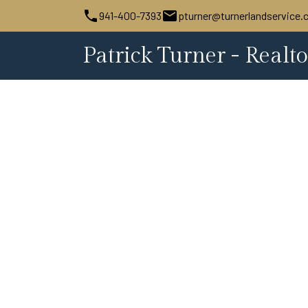
941-400-7393
pturner@turnerlandservice
Patrick Turner - Realto