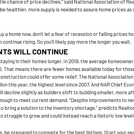
ittle chance of price declines,” said National Association of R
be healthier, more supply is needed to assure home prices as w
buy a home now, don’t let a fear of recession or falling prices h
 continue rising. So you’ll likely pay more the longer you wait.
NTS WILL CONTINUE
taying in their homes longer. In 2019, the average homeowner h
010. That means there are fewer homes available today for thos
 construction could offer some relief. The National Associatio
llion this year, the highest level since 2007. And NAR Chief E
l decline slightly as builders shift to building smaller, more 
nough to meet current demand. “Despite improvements to new
il to bring a solution to the inventory shortage,” predicts Rea
o struggle to grow and could instead reach a historic low level
e, be prepared to compete for the best listings. Start your sear