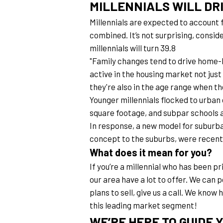
MILLENNIALS WILL DR
Millennials are expected to account 
combined. It’s not surprising, consider
millennials will turn 39.8
"Family changes tend to drive home-bu
active in the housing market not jus
they're also in the age range when th
Younger millennials flocked to urban 
square footage, and subpar schools ar
In response, a new model for suburba
concept to the suburbs, were recentl
What does it mean for you?
If you’re a millennial who has been pr
our area have a lot to offer. We can 
plans to sell, give us a call. We know
this leading market segment!
WE’RE HERE TO GUIDE 