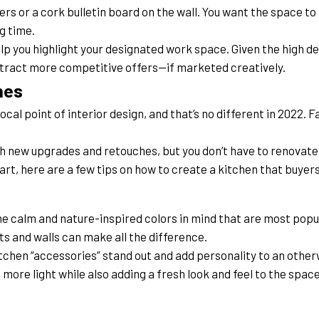
s or a cork bulletin board on the wall. You want the space to f
g time.
lp you highlight your designated work space. Given the high dem
ttract more competitive offers—if marketed creatively.
hes
al point of interior design, and that’s no different in 2022. Fa
th new upgrades and retouches, but you don’t have to renovate 
tart, here are a few tips on how to create a kitchen that buyers
e calm and nature-inspired colors in mind that are most popul
ts and walls can make all the difference.
chen “accessories” stand out and add personality to an other
n more light while also adding a fresh look and feel to the space