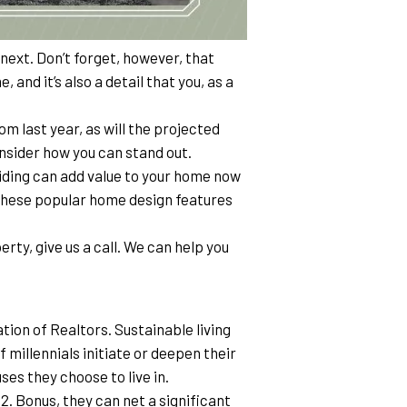
next. Don’t forget, however, that 
 and it’s also a detail that you, as a 
 last year, as will the projected 
consider how you can stand out.
iding can add value to your home now 
 these popular home design features 
erty, give us a call. We can help you 
ion of Realtors. Sustainable living 
 millennials initiate or deepen their 
es they choose to live in.
2. Bonus, they can net a significant 