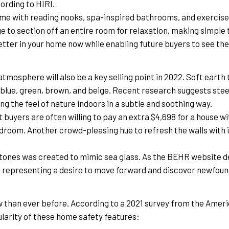
rding to HIRI.
home with reading nooks, spa-inspired bathrooms, and exercise 
 to section off an entire room for relaxation, making simple twe
etter in your home now while enabling future buyers to see th
mosphere will also be a key selling point in 2022. Soft earth t
f blue, green, brown, and beige. Recent research suggests steer
ng the feel of nature indoors in a subtle and soothing way.
 buyers are often willing to pay an extra $4,698 for a house wi
edroom. Another crowd-pleasing hue to refresh the walls with is
rtones was created to mimic sea glass. As the BEHR website d
e representing a desire to move forward and discover newfoun
than ever before. According to a 2021 survey from the Americ
ularity of these home safety features: