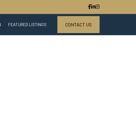
CONTACT US
N
FEATURED LISTINGS
ESTATE MARKET REPORT
S
DOWNLOAD CENTER
STED PARTNER PROGRAM