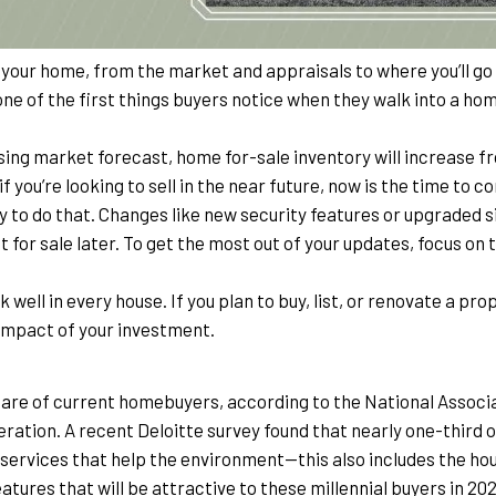
g your home, from the market and appraisals to where you’ll go 
 one of the first things buyers notice when they walk into a home,
ng market forecast, home for-sale inventory will increase from
f you’re looking to sell in the near future, now is the time to 
 to do that. Changes like new security features or upgraded s
 for sale later. To get the most out of your updates, focus on
k well in every house. If you plan to buy, list, or renovate a prop
 impact of your investment.
hare of current homebuyers, according to the National Associat
eneration. A recent Deloitte survey found that nearly one-third of
ervices that help the environment—this also includes the hous
tures that will be attractive to these millennial buyers in 202