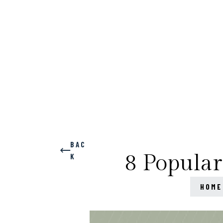
BAC
8 Popular
K
HOME