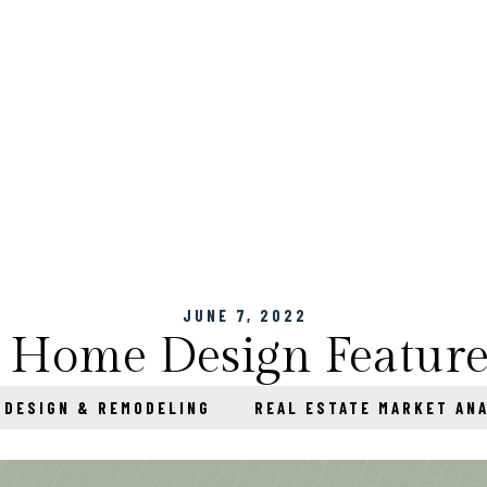
JUNE 7, 2022
 Home Design Feature
 DESIGN & REMODELING
REAL ESTATE MARKET AN