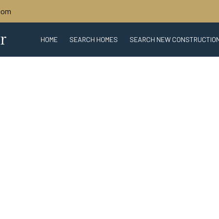
.com
r
HOME
SEARCH HOMES
SEARCH NEW CONSTRUCTIO
ABOUT SARASOTA
SARASOTA REAL 
WHAT'S MY HOME WORTH?
BIO
CONTACT U
TRU