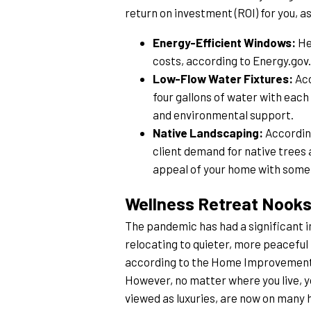
return on investment (ROI) for you, as 
Energy-Efficient Windows:
 H
costs, according to Energy.go
Low-Flow Water Fixtures:
 Ac
four gallons of water with each
and environmental support.
Native Landscaping:
 Accordin
client demand for native trees
appeal of your home with some n
Wellness Retreat Nook
The pandemic has had a significant i
relocating to quieter, more peaceful 
according to the Home Improvement R
However, no matter where you live, yo
viewed as luxuries, are now on many 