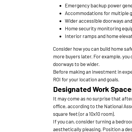
Emergency backup power gene
Accommodations for multiple 
Wider accessible doorways and
Home security monitoring equ
Interior ramps and home eleva
Consider how you can build home safet
more buyers later. For example, you c
doorways to be wider.
Before making an investment in expen
ROI for your location and goals.
Designated Work Space
It may come as no surprise that afte
office, according to the National Ass
square feet (or a 10x10 room).
If you can, consider turning a bedro
aesthetically pleasing. Position a des