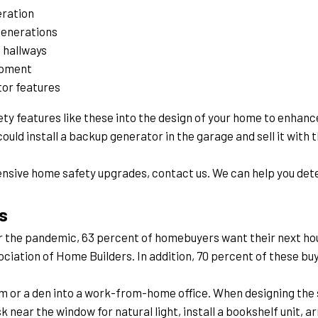
ration
generations
 hallways
ipment
tor features
y features like these into the design of your home to enhance 
ould install a backup generator in the garage and sell it with 
sive home safety upgrades, contact us. We can help you deter
s
r the pandemic, 63 percent of homebuyers want their next hou
ociation of Home Builders. In addition, 70 percent of these buye
om or a den into a work-from-home office. When designing the 
k near the window for natural light, install a bookshelf unit, 