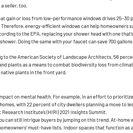
a seller, too.
eat gain or loss from low-performance windows drives 25–30 p
v. Therefore, energy-efficient windows can help homeowners 
cording to the EPA, replacing your shower head with one that’
 shower. Doing the same with your faucet can save 700 gallons p
g to the American Society of Landscape Architects, 58 perc
 and plants as a means to combat biodiversity loss from clima
ative plants in the front yard.
s
mpact on mental health. For example, in an effort to prioritiz
homes, with 22 percent of city dwellers planning a move to les
esearch Institute’s (HIRI) 2021 Insights Summit.
u can still intrigue buyers by jumping on this trend. At-home
homeowners’ must-have lists. Indoor spaces that function as a 