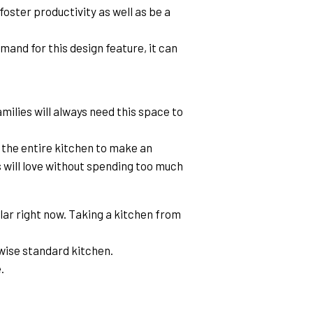
oster productivity as well as be a 
and for this design feature, it can 
milies will always need this space to 
the entire kitchen to make an 
 will love without spending too much 
ar right now. Taking a kitchen from 
wise standard kitchen.
.