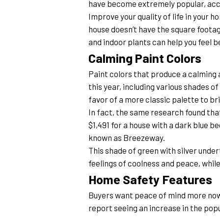
have become extremely popular, acco
Improve your quality of life in your 
house doesn’t have the square footage
and indoor plants can help you feel b
Calming Paint Colors
Paint colors that produce a calming at
this year, including various shades o
favor of a more classic palette to bri
In fact, the same research found that
$1,491 for a house with a dark blue b
known as Breezeway.
This shade of green with silver unde
feelings of coolness and peace, whil
Home Safety Features
Buyers want peace of mind more now 
report seeing an increase in the pop