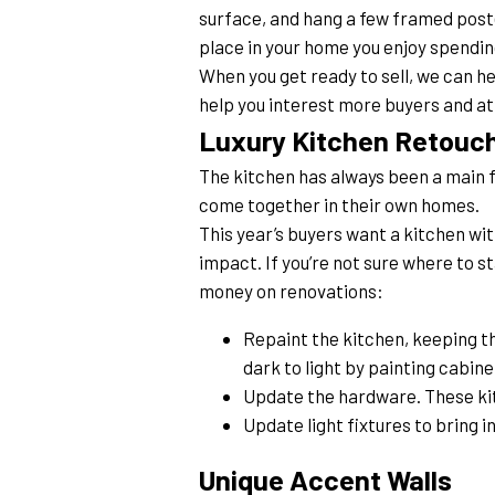
surface, and hang a few framed poster
place in your home you enjoy spendin
When you get ready to sell, we can he
help you interest more buyers and a
Luxury Kitchen Retouc
The kitchen has always been a main foc
come together in their own homes.
This year’s buyers want a kitchen wi
impact. If you’re not sure where to s
money on renovations:
Repaint the kitchen, keeping th
dark to light by painting cabine
Update the hardware. These kit
Update light fixtures to bring i
Unique Accent Walls