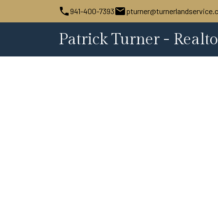
941-400-7393
pturner@turnerlandservice
Patrick Turner - Realto