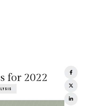
s for 2022
ALYSIS