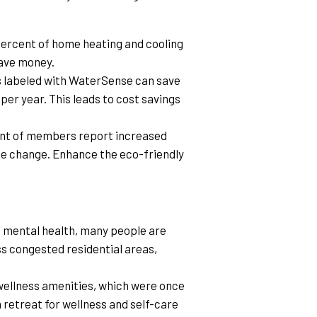
ercent of home heating and cooling 
save money.
s labeled with WaterSense can save 
er year. This leads to cost savings 
ent of members report increased 
te change. Enhance the eco-friendly 
e mental health, many people are 
s congested residential areas, 
 wellness amenities, which were once 
retreat for wellness and self-care 