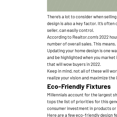
There’s a lot to consider when sellin
design is also a key factor. It’s often
seller, can easily control.
According to Realtor.com’s 2022 housi
number of overall sales. This means, i
Updating your home design is one way
and be highlighted when you market it
that will wow buyers in 2022.
Keep in mind, not all of these will wor
realize your vision and maximize the
Eco-Friendly Fixtures
Millennials account for the largest s
tops the list of priorities for this g
consumer investment in products or s
Here are a few eco-friendly design fea