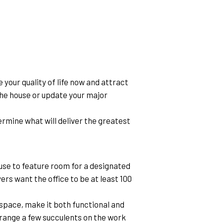
your quality of life now and attract 
the house or update your major 
mine what will deliver the greatest 
se to feature room for a designated 
rs want the office to be at least 100 
space, make it both functional and 
arrange a few succulents on the work 