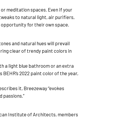
or meditation spaces. Even if your 
aks to natural light, air purifiers, 
e opportunity for their own space.
ones and natural hues will prevail 
ing clear of trendy paint colors in 
th a light blue bathroom or an extra 
 BEHR’s 2022 paint color of the year, 
escribes it, Breezeway “evokes 
d passions.”
an Institute of Architects, members 