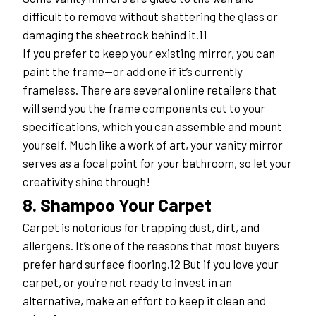
difficult to remove without shattering the glass or 
damaging the sheetrock behind it.11
If you prefer to keep your existing mirror, you can 
paint the frame—or add one if it’s currently 
frameless. There are several online retailers that 
will send you the frame components cut to your 
specifications, which you can assemble and mount 
yourself. Much like a work of art, your vanity mirror 
serves as a focal point for your bathroom, so let your 
creativity shine through!
8. Shampoo Your Carpet
Carpet is notorious for trapping dust, dirt, and 
allergens. It’s one of the reasons that most buyers 
prefer hard surface flooring.12 But if you love your 
carpet, or you’re not ready to invest in an 
alternative, make an effort to keep it clean and 