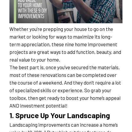
Whether you’re prepping your house to go on the 
market or looking for ways to maximize its long-
term appreciation, these nine home improvement 
projects are great ways to add function, beauty, and 
real value to your home.
The best part is, once you’ve secured the materials, 
most of these renovations can be completed over 
the course of a weekend. And they don’t require a lot 
of specialized skills or experience. So grab your 
toolbox, then get ready to boost your home’s appeal 
AND investment potential!
1. Spruce Up Your Landscaping
Landscaping improvements can increase a home’s 