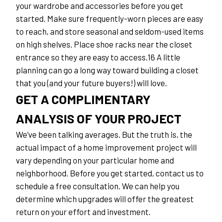
your wardrobe and accessories before you get 
started. Make sure frequently-worn pieces are easy 
to reach, and store seasonal and seldom-used items 
on high shelves. Place shoe racks near the closet 
entrance so they are easy to access.16 A little 
planning can go a long way toward building a closet 
that you (and your future buyers!) will love.
GET A COMPLIMENTARY 
ANALYSIS OF YOUR PROJECT
We’ve been talking averages. But the truth is, the 
actual impact of a home improvement project will 
vary depending on your particular home and 
neighborhood. Before you get started, contact us to 
schedule a free consultation. We can help you 
determine which upgrades will offer the greatest 
return on your effort and investment.