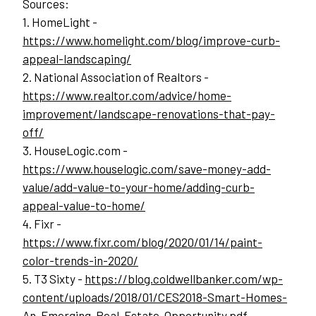
Sources:
1. HomeLight - 
https://www.homelight.com/blog/improve-curb-
appeal-landscaping/
2. National Association of Realtors - 
https://www.realtor.com/advice/home-
improvement/landscape-renovations-that-pay-
off/
3. HouseLogic.com - 
https://www.houselogic.com/save-money-add-
value/add-value-to-your-home/adding-curb-
appeal-value-to-home/
4. Fixr - 
https://www.fixr.com/blog/2020/01/14/paint-
color-trends-in-2020/
5. T3 Sixty - 
https://blog.coldwellbanker.com/wp-
content/uploads/2018/01/CES2018-Smart-Homes-
An-Emerging-Real-Estate-Opportunity.pdf