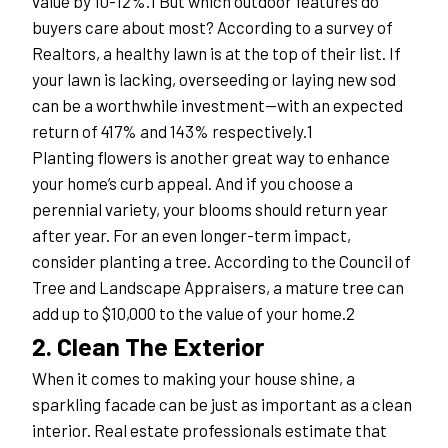
value by 10-12%.1 But which outdoor features do 
buyers care about most? According to a survey of 
Realtors, a healthy lawn is at the top of their list. If 
your lawn is lacking, overseeding or laying new sod 
can be a worthwhile investment—with an expected 
return of 417% and 143% respectively.1
Planting flowers is another great way to enhance 
your home’s curb appeal. And if you choose a 
perennial variety, your blooms should return year 
after year. For an even longer-term impact, 
consider planting a tree. According to the Council of 
Tree and Landscape Appraisers, a mature tree can 
add up to $10,000 to the value of your home.2
2. Clean The Exterior
When it comes to making your house shine, a 
sparkling facade can be just as important as a clean 
interior. Real estate professionals estimate that 