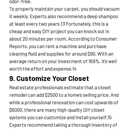
odor-free.
To properly maintain your carpet, you should vacuum 
it weekly. Experts also recommend a deep shampoo 
at least every two years.13 Fortunately, this is a 
cheap and easy DIY project you can knock out in 
about 20 minutes per room. According to Consumer 
Reports, you can rent a machine and purchase 
cleaning fluid and supplies for around $90. With an 
average return on your investment of 169%, it’s well 
worth the effort and expense.14
9. Customize Your Closet
Real estate professionals estimate that a closet 
remodel can add $2500 to a home’s selling price. And 
while a professional renovation can cost upwards of 
$6000, there are many high-quality DIY closet 
systems you can customize and install yourself.15
Experts recommend taking a thorough inventory of 