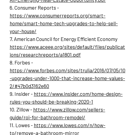
6. Consumer Reports - 
https://www.consumerreports.org/smart-
home/smart-home-tech-upgrades-to-help-sell-
your-house/
7. American Council for Energy Efficient Economy
https://www.aceee.org/sites/default/files/publicat
ions/researchreports/a1801.pdf
8. Forbes - 
https://www.forbes.com/sites/trulia/2016/07/05/10
-upgrades-under-1000-that-increase-home-values-
2/#47b0d3162e60
9. Insider - 
https://www.insider.com/home-design-
rules-you-should-be-breaking-2020-1
10. Zillow - 
https://www.zillow.com/sellers-
guide/roi-for-bathroom-remodel/
11. Lowes - 
https://www.lowes.com/n/how-
to/remove-a-bathroom-mirror