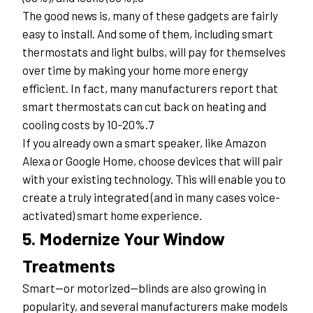
The good news is, many of these gadgets are fairly 
easy to install. And some of them, including smart 
thermostats and light bulbs, will pay for themselves 
over time by making your home more energy 
efficient. In fact, many manufacturers report that 
smart thermostats can cut back on heating and 
cooling costs by 10-20%.7
If you already own a smart speaker, like Amazon 
Alexa or Google Home, choose devices that will pair 
with your existing technology. This will enable you to 
create a truly integrated (and in many cases voice-
activated) smart home experience.
5. Modernize Your Window 
Treatments
Smart—or motorized—blinds are also growing in 
popularity, and several manufacturers make models 