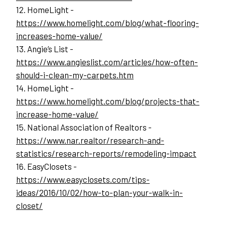
12. HomeLight - 
https://www.homelight.com/blog/what-flooring-
increases-home-value/
13. Angie’s List - 
https://www.angieslist.com/articles/how-often-
should-i-clean-my-carpets.htm
14. HomeLight - 
https://www.homelight.com/blog/projects-that-
increase-home-value/
15. National Association of Realtors - 
https://www.nar.realtor/research-and-
statistics/research-reports/remodeling-impact
16. EasyClosets -
https://www.easyclosets.com/tips-
ideas/2016/10/02/how-to-plan-your-walk-in-
closet/