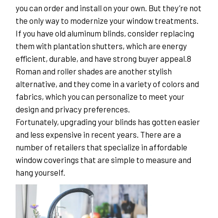
you can order and install on your own. But they’re not 
the only way to modernize your window treatments.
If you have old aluminum blinds, consider replacing 
them with plantation shutters, which are energy 
efficient, durable, and have strong buyer appeal.8 
Roman and roller shades are another stylish 
alternative, and they come in a variety of colors and 
fabrics, which you can personalize to meet your 
design and privacy preferences.
Fortunately, upgrading your blinds has gotten easier 
and less expensive in recent years. There are a 
number of retailers that specialize in affordable 
window coverings that are simple to measure and 
hang yourself.