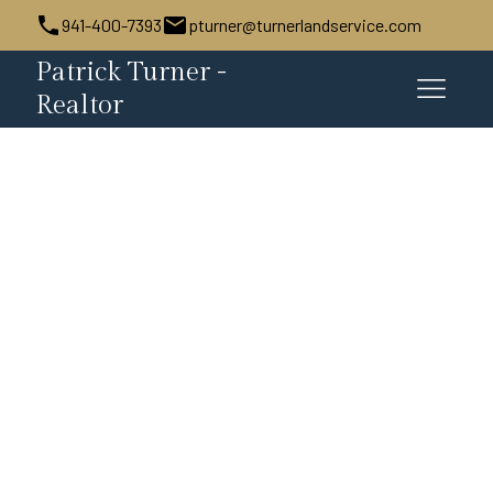
941-400-7393
pturner@turnerlandservice.com
Patrick Turner -
Realtor