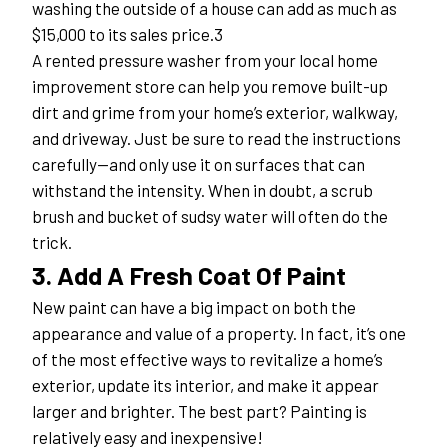
washing the outside of a house can add as much as 
$15,000 to its sales price.3
A rented pressure washer from your local home 
improvement store can help you remove built-up 
dirt and grime from your home’s exterior, walkway, 
and driveway. Just be sure to read the instructions 
carefully—and only use it on surfaces that can 
withstand the intensity. When in doubt, a scrub 
brush and bucket of sudsy water will often do the 
trick.
3. Add A Fresh Coat Of Paint
New paint can have a big impact on both the 
appearance and value of a property. In fact, it’s one 
of the most effective ways to revitalize a home’s 
exterior, update its interior, and make it appear 
larger and brighter. The best part? Painting is 
relatively easy and inexpensive!