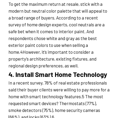
To get the maximum return at resale, stick with a 
modern but neutral color palette that will appeal to 
a broad range of buyers. According to a recent 
survey of home design experts, cool neutrals are a 
safe bet when it comes to interior paint. And 
respondents chose white and gray as the best 
exterior paint colors to use when selling a 
home.4However, it’s important to consider a 
property’s architecture, existing fixtures, and 
regional design preferences, as well.
4. Install Smart Home Technology
In a recent survey, 78% of real estate professionals 
said their buyer clients were willing to pay more for a 
home with smart technology features.5 The most 
requested smart devices? Thermostats (77%), 
smoke detectors (75%), home security cameras 
(66%), and locks (63%).6