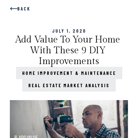
BACK
JULY 1, 2020
Add Value To Your Home 
With These 9 DIY 
Improvements
HOME IMPROVEMENT & MAINTENANCE
REAL ESTATE MARKET ANALYSIS