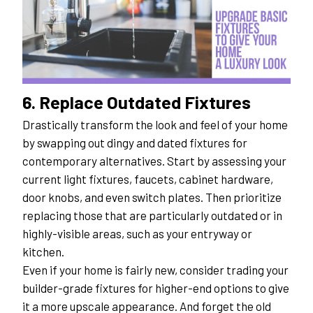
6. Replace Outdated Fixtures
Drastically transform the look and feel of your home 
by swapping out dingy and dated fixtures for 
contemporary alternatives. Start by assessing your 
current light fixtures, faucets, cabinet hardware, 
door knobs, and even switch plates. Then prioritize 
replacing those that are particularly outdated or in 
highly-visible areas, such as your entryway or 
kitchen.
Even if your home is fairly new, consider trading your 
builder-grade fixtures for higher-end options to give 
it a more upscale appearance. And forget the old 