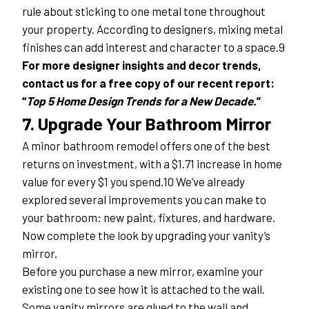
rule about sticking to one metal tone throughout 
your property. According to designers, mixing metal 
finishes can add interest and character to a space.9
For more designer insights and decor trends, 
contact us for a free copy of our recent report: 
“
Top 5 Home Design Trends for a New Decade.
”
7. Upgrade Your Bathroom Mirror
A minor bathroom remodel offers one of the best 
returns on investment, with a $1.71 increase in home 
value for every $1 you spend.10 We’ve already 
explored several improvements you can make to 
your bathroom: new paint, fixtures, and hardware. 
Now complete the look by upgrading your vanity’s 
mirror.
Before you purchase a new mirror, examine your 
existing one to see how it is attached to the wall. 
Some vanity mirrors are glued to the wall and 