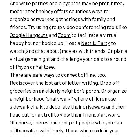
And while parties and playdates may be prohibited, 
modern technology offers countless ways to 
organize networked gatherings with family and 
friends. Try using group video conferencing tools like 
Google Hangouts
 and 
Zoom
 to facilitate a virtual 
happy hour or book club. Host a 
Netflix Party
 to 
watch (and chat about) movies with friends. Or plan a 
virtual game night and challenge your pals to a round 
of 
Psych
 or 
Yahtzee
.
There are safe ways to connect offline, too. 
Rediscover the lost art of letter writing. Drop off 
groceries on an elderly neighbor’s porch. Or organize 
a neighborhood “chalk walk,” where children use 
sidewalk chalk to decorate their driveways and then 
head out for a stroll to view their friends’ artwork.
Of course, there’s one group of people who you can 
still socialize with freely-those who reside in your 