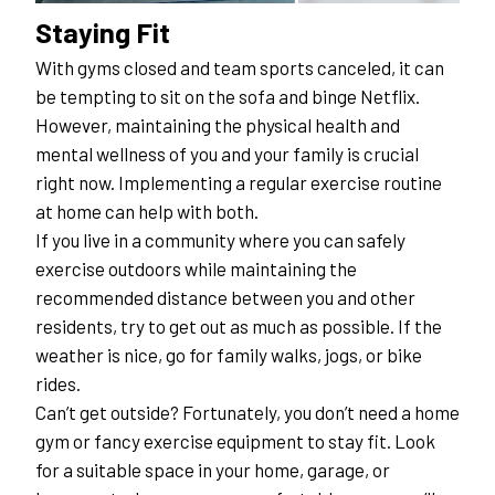
Staying Fit
With gyms closed and team sports canceled, it can 
be tempting to sit on the sofa and binge Netflix. 
However, maintaining the physical health and 
mental wellness of you and your family is crucial 
right now. Implementing a regular exercise routine 
at home can help with both.
If you live in a community where you can safely 
exercise outdoors while maintaining the 
recommended distance between you and other 
residents, try to get out as much as possible. If the 
weather is nice, go for family walks, jogs, or bike 
rides.
Can’t get outside? Fortunately, you don’t need a home 
gym or fancy exercise equipment to stay fit. Look 
for a suitable space in your home, garage, or 